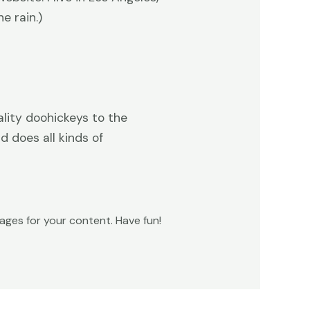
e rain.)
lity doohickeys to the
 does all kinds of
ges for your content. Have fun!