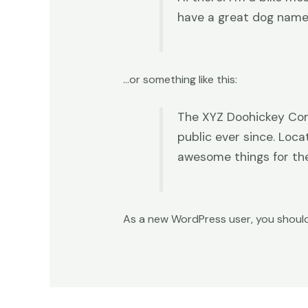
have a great dog named 
…or something like this:
The XYZ Doohickey Comp
public ever since. Loc
awesome things for t
As a new WordPress user, you shoul