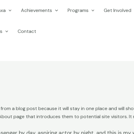
axa
Achievements
Programs
Get Involved
s
Contact
t from a blog post because it will stay in one place and will sh
out page that introduces them to potential site visitors. It m
senger by day, aspiring actor by night, and this is my w