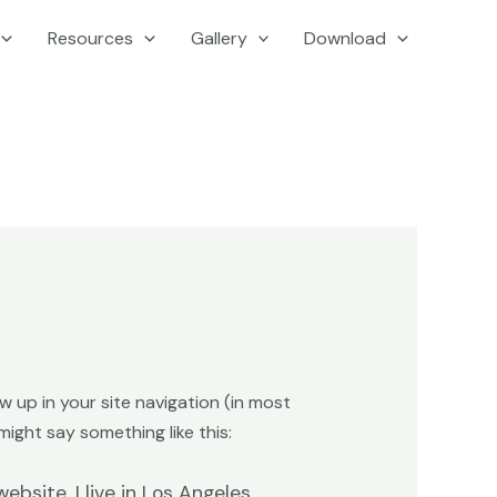
Resources
Gallery
Download
ow up in your site navigation (in most
ight say something like this:
ebsite. I live in Los Angeles,