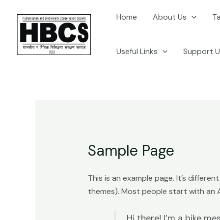
Skip
Home
About Us
T
to
content
Useful Links
Support U
Sample Page
This is an example page. It’s differen
themes). Most people start with an Ab
Hi there! I’m a bike mes