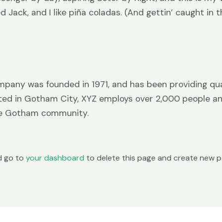
Jack, and I like piña coladas. (And gettin’ caught in th
any was founded in 1971, and has been providing qua
ated in Gotham City, XYZ employs over 2,000 people and
he Gotham community.
d go to
your dashboard
to delete this page and create new pa