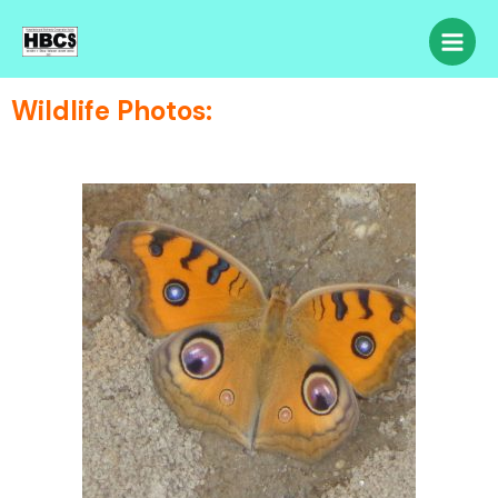
Wildlife Photos: