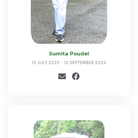
Sumita Poudel
13 JULY 2023 - 12 SEPTEMBER 2023