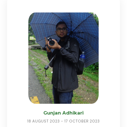
Gunjan Adhikari
18 AUGUST 2023 - 17 OCTOBER 2023