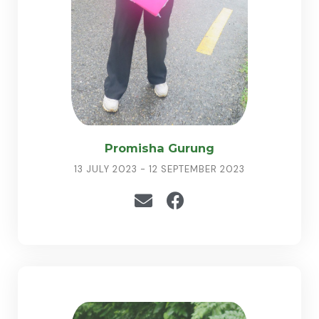
Promisha Gurung
13 JULY 2023 - 12 SEPTEMBER 2023