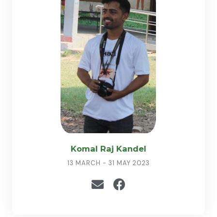
Komal Raj Kandel
13 MARCH - 31 MAY 2023