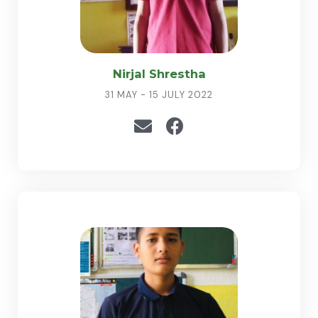
Nirjal Shrestha
31 MAY - 15 JULY 2022