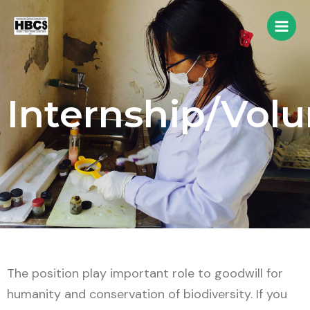
Internship/Volu
The position play important role to goodwill for
humanity and conservation of biodiversity. If you