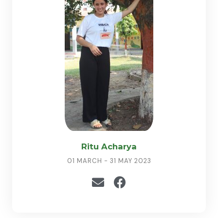
Ritu Acharya
01 MARCH - 31 MAY 2023