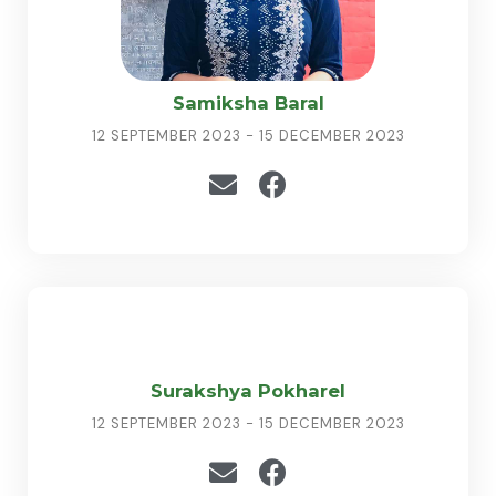
Samiksha Baral
12 SEPTEMBER 2023 - 15 DECEMBER 2023
Surakshya Pokharel
12 SEPTEMBER 2023 - 15 DECEMBER 2023