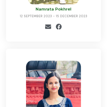
Namrata Pokhrel
12 SEPTEMBER 2023 - 15 DECEMBER 2023