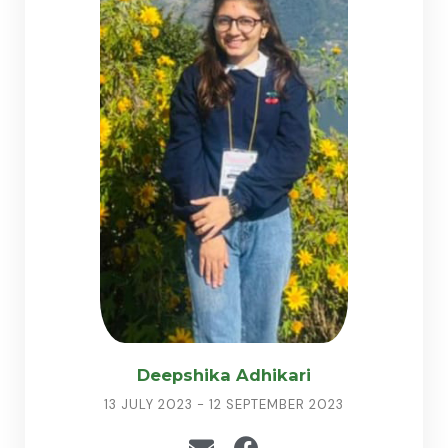
Deepshika Adhikari
13 JULY 2023 - 12 SEPTEMBER 2023