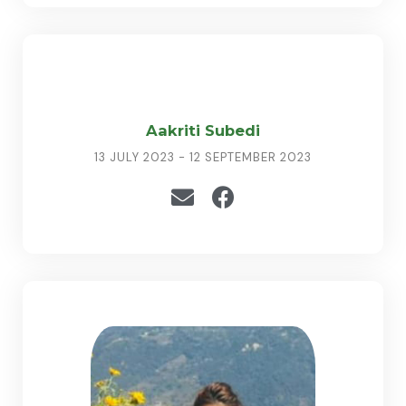
Aakriti Subedi
13 JULY 2023 - 12 SEPTEMBER 2023