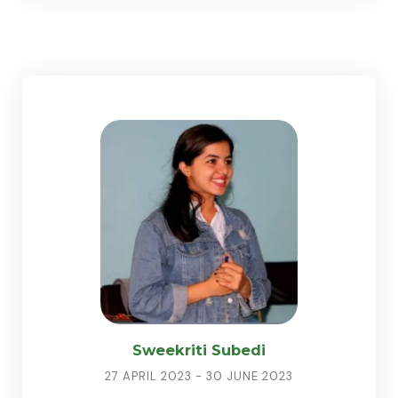
Sweekriti Subedi
27 APRIL 2023 - 30 JUNE 2023