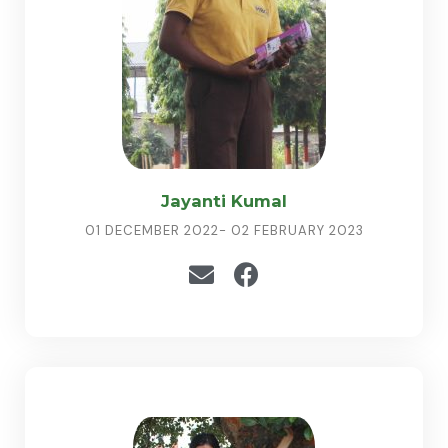
Jayanti Kumal
01 DECEMBER 2022- 02 FEBRUARY 2023