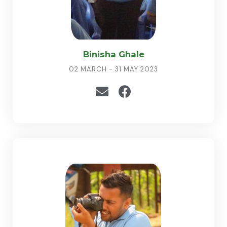
Binisha Ghale
02 MARCH - 31 MAY 2023