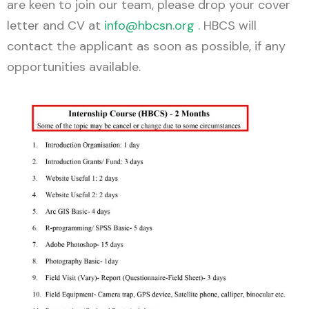
are keen to join our team, please drop your cover
letter and CV at
info@hbcsn.org
.
HBCS will
contact the applicant as soon as possible, if any
opportunities available.