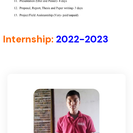
Internship:
2022-2023