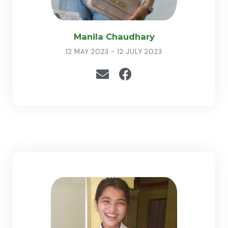
Manila Chaudhary
12 MAY 2023 - 12 JULY 2023