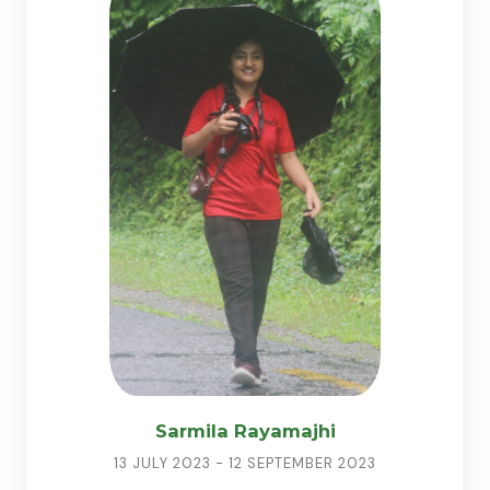
Sarmila Rayamajhi
13 JULY 2023 - 12 SEPTEMBER 2023