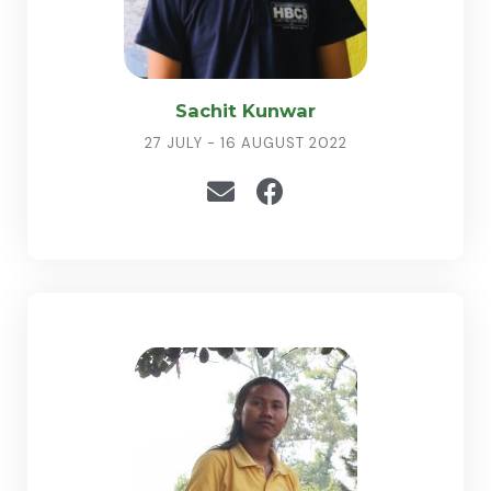
Sachit Kunwar
27 JULY - 16 AUGUST 2022