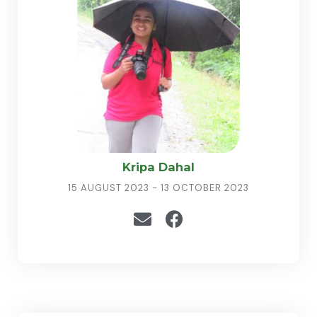
Kripa Dahal
15 AUGUST 2023 - 13 OCTOBER 2023