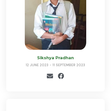
Sikshya Pradhan
12 JUNE 2023 - 11 SEPTEMBER 2023