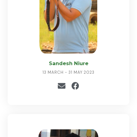
Sandesh Niure
13 MARCH - 31 MAY 2023