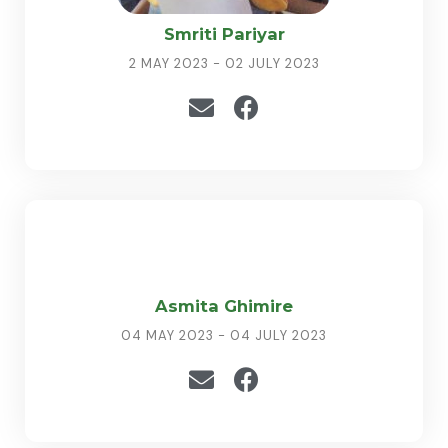
Smriti Pariyar
2 MAY 2023 - 02 JULY 2023
Asmita Ghimire
04 MAY 2023 - 04 JULY 2023