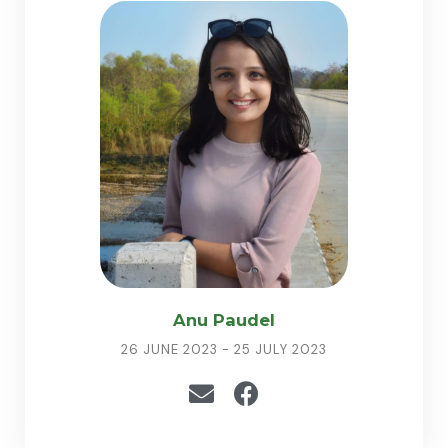
Anu Paudel
26 JUNE 2023 - 25 JULY 2023