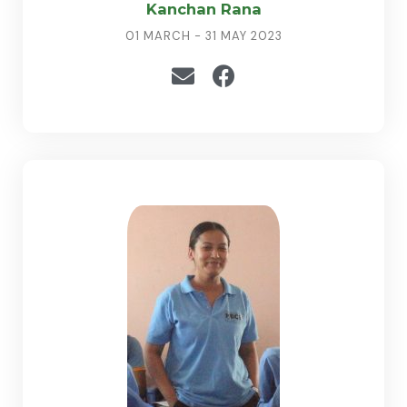
Kanchan Rana
01 MARCH - 31 MAY 2023