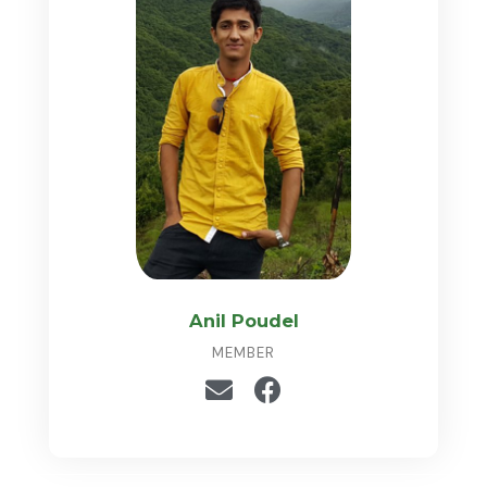
Anil Poudel
MEMBER