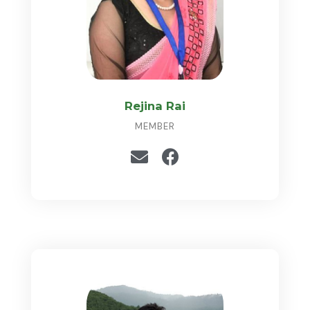
Rejina Rai
MEMBER