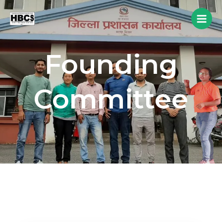
Founding
Committee