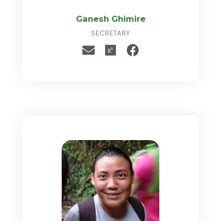
Ganesh Ghimire
SECRETARY