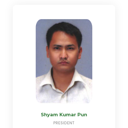
Shyam Kumar Pun
PRESIDENT