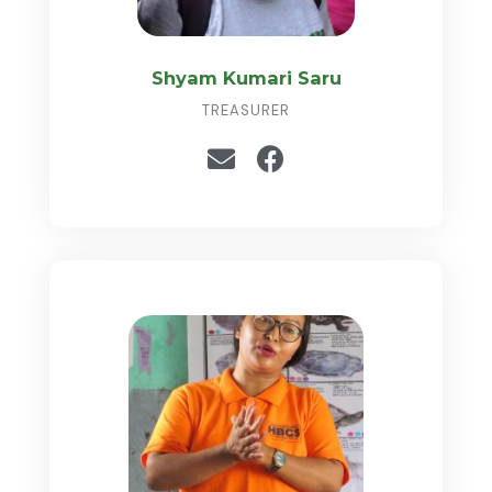
Shyam Kumari Saru
TREASURER