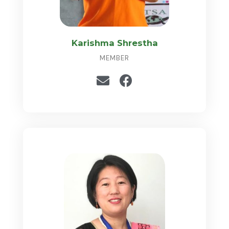
Karishma Shrestha
MEMBER