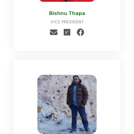
Bishnu Thapa
VICE PRESIDENT